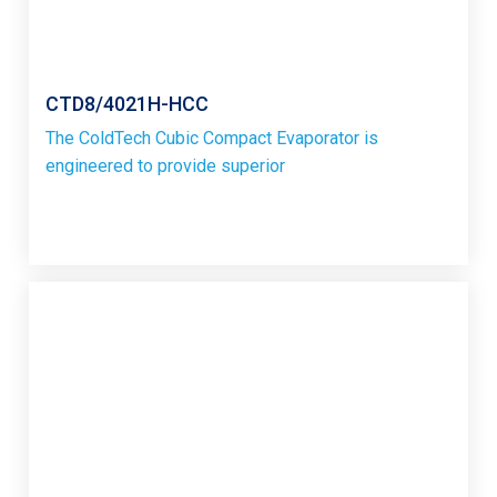
CTD8/4021H-HCC
The ColdTech Cubic Compact Evaporator is
engineered to provide superior