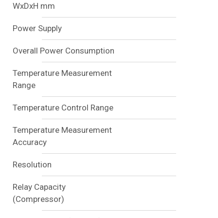
WxDxH mm
Power Supply
Overall Power Consumption
Temperature Measurement
Range
Temperature Control Range
Temperature Measurement
Accuracy
Resolution
Relay Capacity
(Compressor)