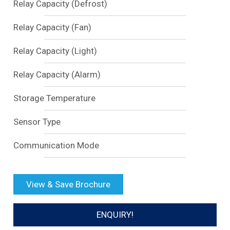
Relay Capacity (Defrost)
Relay Capacity (Fan)
Relay Capacity (Light)
Relay Capacity (Alarm)
Storage Temperature
Sensor Type
Communication Mode
View & Save Brochure
ENQUIRY!