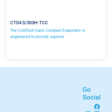
CTD4.5/303H-TCC
The ColdTech Cubic Compact Evaporator is
engineered to provide superior
Go
Social