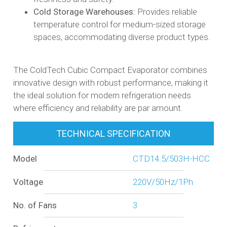
Cold Storage Warehouses:
Provides reliable
temperature control for medium-sized storage
spaces, accommodating diverse product types.​
The ColdTech Cubic Compact Evaporator combines
innovative design with robust performance, making it
the ideal solution for modern refrigeration needs
where efficiency and reliability are par amount.
TECHNICAL SPECIFICATION
Model
CTD14.5/503H-HCC
Voltage
220V/50Hz/1Ph
No. of Fans
3