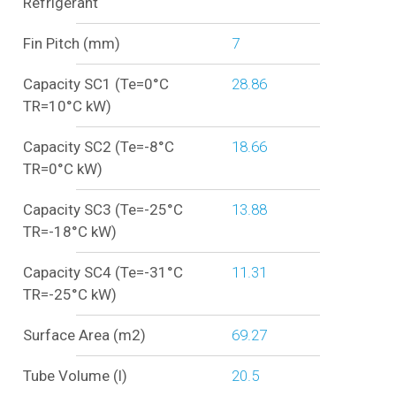
Refrigerant
Fin Pitch (mm)
7
Capacity SC1 (Te=0°C
28.86
TR=10°C kW)
Capacity SC2 (Te=-8°C
18.66
TR=0°C kW)
Capacity SC3 (Te=-25°C
13.88
TR=-18°C kW)
Capacity SC4 (Te=-31°C
11.31
TR=-25°C kW)
Surface Area (m2)
69.27
Tube Volume (l)
20.5