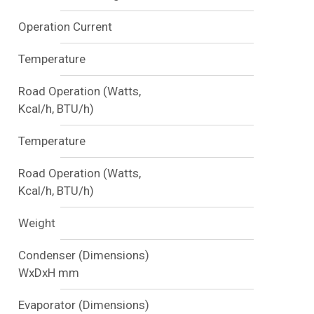
Operation Current
Temperature
Road Operation (Watts,
Kcal/h, BTU/h)
Temperature
Road Operation (Watts,
Kcal/h, BTU/h)
Weight
Condenser (Dimensions)
WxDxH mm
Evaporator (Dimensions)