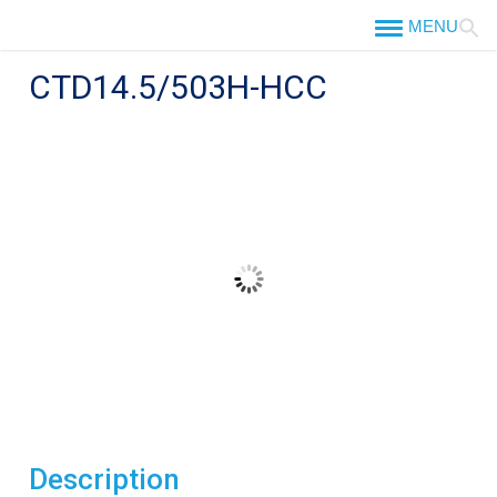
Skip
to
content
CTD14.5/503H-HCC
Description