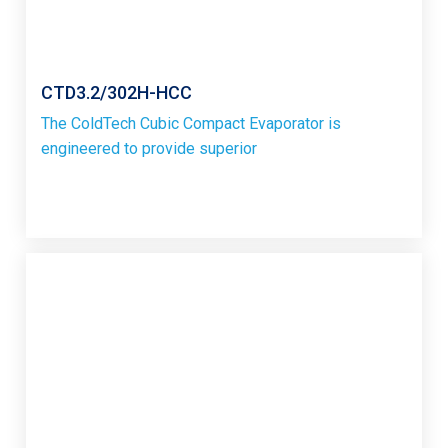
CTD3.2/302H-HCC
The ColdTech Cubic Compact Evaporator is
engineered to provide superior