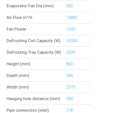
Evaporator Fan Dia (mm)
500
Air Flow m³/h
15800
Fan Power
1242
Defrosting Coil Capacity (W)
10000
Defrosting Tray Capacity (W)
2000
Height (mm)
800
Depth (mm)
540
Width (mm)
2375
Hanging hole distance (mm)
590
Pipe connection (inlet)
7/8"