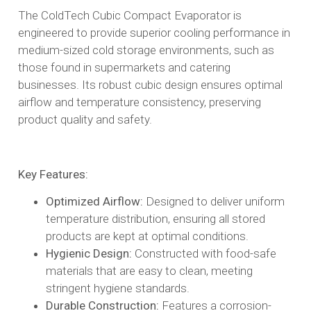
The ColdTech Cubic Compact Evaporator is
engineered to provide superior cooling performance in
medium-sized cold storage environments, such as
those found in supermarkets and catering
businesses. Its robust cubic design ensures optimal
airflow and temperature consistency, preserving
product quality and safety.​
Key Features:
Optimized Airflow:
Designed to deliver uniform
temperature distribution, ensuring all stored
products are kept at optimal conditions.​
Hygienic Design:
Constructed with food-safe
materials that are easy to clean, meeting
stringent hygiene standards.​
Durable Construction:
Features a corrosion-