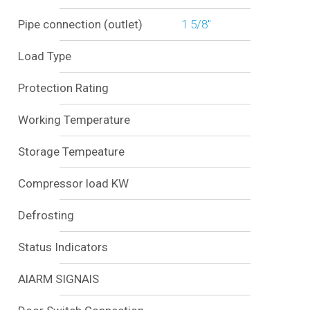
Pipe connection (outlet)
1 5/8"
Load Type
Protection Rating
Working Temperature
Storage Tempeature
Compressor load KW
Defrosting
Status Indicators
AlARM SIGNAlS