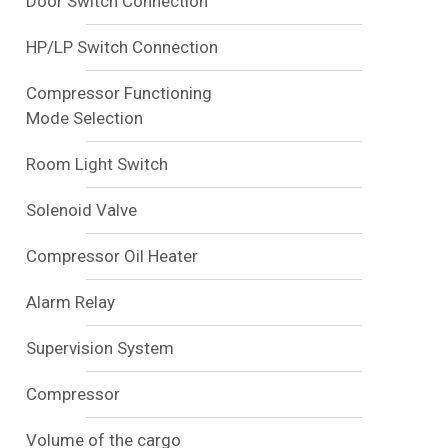
Door Switch Connection
HP/LP Switch Connection
Compressor Functioning
Mode Selection
Room Light Switch
Solenoid Valve
Compressor Oil Heater
Alarm Relay
Supervision System
Compressor
Volume of the cargo