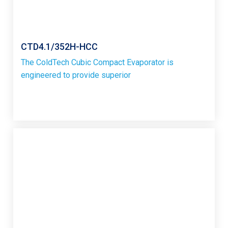
CTD4.1/352H-HCC
The ColdTech Cubic Compact Evaporator is
engineered to provide superior