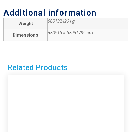
Additional information
680132426 kg
Weight
680516 × 68051784 cm
Dimensions
Related Products