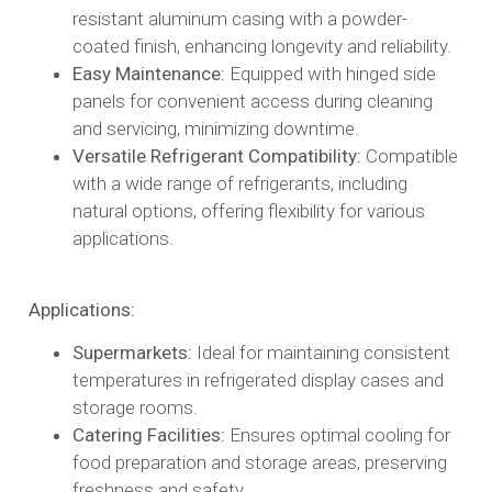
resistant aluminum casing with a powder-
coated finish, enhancing longevity and reliability.​
Easy Maintenance:
Equipped with hinged side
panels for convenient access during cleaning
and servicing, minimizing downtime.​
Versatile Refrigerant Compatibility:
Compatible
with a wide range of refrigerants, including
natural options, offering flexibility for various
applications.​
Applications:
Supermarkets:
Ideal for maintaining consistent
temperatures in refrigerated display cases and
storage rooms.​
Catering Facilities:
Ensures optimal cooling for
food preparation and storage areas, preserving
freshness and safety.​