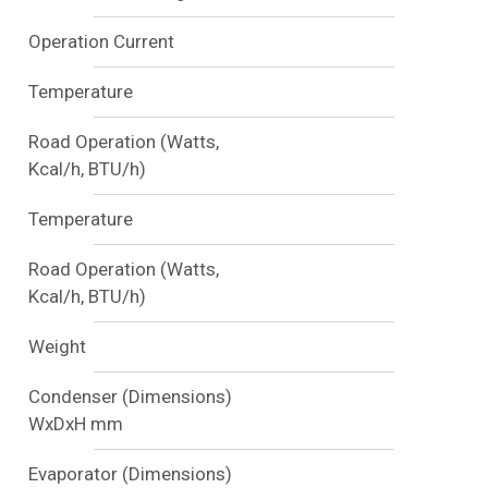
Operation Current
Temperature
Road Operation (Watts,
Kcal/h, BTU/h)
Temperature
Road Operation (Watts,
Kcal/h, BTU/h)
Weight
Condenser (Dimensions)
WxDxH mm
Evaporator (Dimensions)