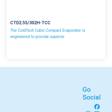
CTD2.55/302H-TCC
The ColdTech Cubic Compact Evaporator is
engineered to provide superior
Go
Social