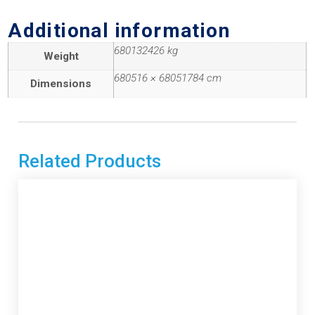
Additional information
680132426 kg
Weight
680516 × 68051784 cm
Dimensions
Related Products