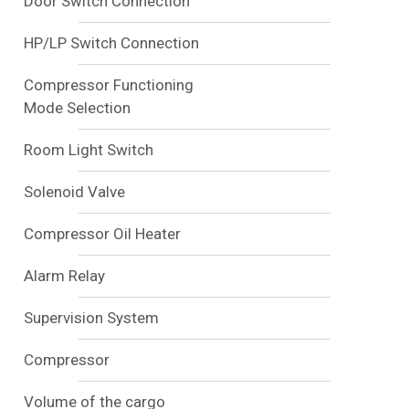
Door Switch Connection
HP/LP Switch Connection
Compressor Functioning
Mode Selection
Room Light Switch
Solenoid Valve
Compressor Oil Heater
Alarm Relay
Supervision System
Compressor
Volume of the cargo