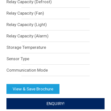
Relay Capacity (Defrost)
Relay Capacity (Fan)
Relay Capacity (Light)
Relay Capacity (Alarm)
Storage Temperature
Sensor Type
Communication Mode
View & Save Brochure
ENQUIRY!