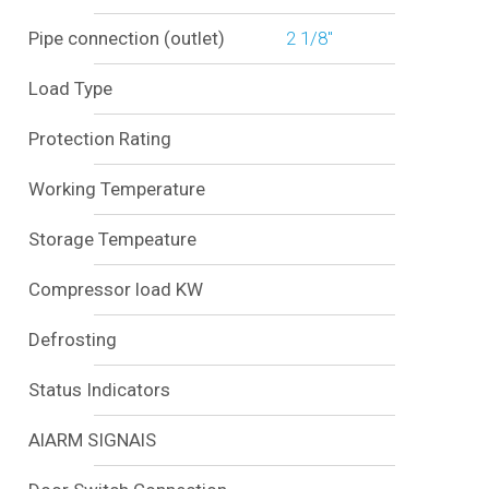
Pipe connection (outlet)
2 1/8"
Load Type
Protection Rating
Working Temperature
Storage Tempeature
Compressor load KW
Defrosting
Status Indicators
AlARM SIGNAlS