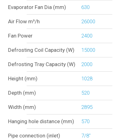
Evaporator Fan Dia (mm)
630
Air Flow m³/h
26000
Fan Power
2400
Defrosting Coil Capacity (W)
15000
Defrosting Tray Capacity (W)
2000
Height (mm)
1028
Depth (mm)
520
Width (mm)
2895
Hanging hole distance (mm)
570
Pipe connection (inlet)
7/8"