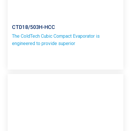
CTD18/503H-HCC
The ColdTech Cubic Compact Evaporator is
engineered to provide superior