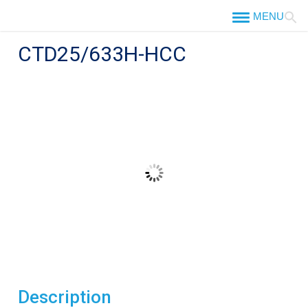
Skip
to
content
CTD25/633H-HCC
Description