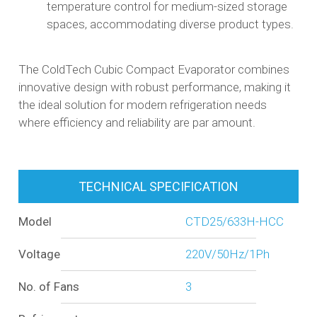
temperature control for medium-sized storage
spaces, accommodating diverse product types.​
The ColdTech Cubic Compact Evaporator combines
innovative design with robust performance, making it
the ideal solution for modern refrigeration needs
where efficiency and reliability are par amount.
TECHNICAL SPECIFICATION
Model
CTD25/633H-HCC
Voltage
220V/50Hz/1Ph
No. of Fans
3