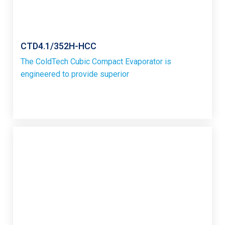
CTD4.1/352H-HCC
The ColdTech Cubic Compact Evaporator is
engineered to provide superior