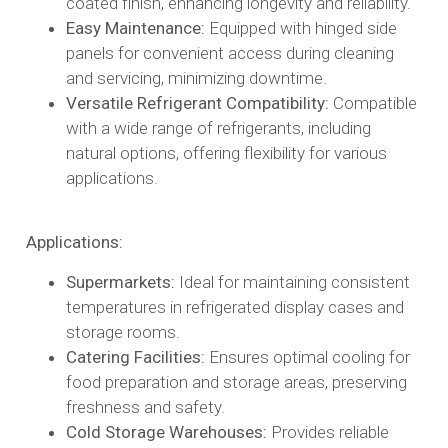
coated finish, enhancing longevity and reliability.​
Easy Maintenance:
Equipped with hinged side
panels for convenient access during cleaning
and servicing, minimizing downtime.​
Versatile Refrigerant Compatibility:
Compatible
with a wide range of refrigerants, including
natural options, offering flexibility for various
applications.​
Applications:
Supermarkets:
Ideal for maintaining consistent
temperatures in refrigerated display cases and
storage rooms.​
Catering Facilities:
Ensures optimal cooling for
food preparation and storage areas, preserving
freshness and safety.​
Cold Storage Warehouses:
Provides reliable