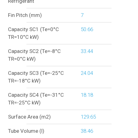
Refrigerant
Fin Pitch (mm)
7
Capacity SC1 (Te=0°C
50.66
TR=10°C kW)
Capacity SC2 (Te=-8°C
33.44
TR=0°C kW)
Capacity SC3 (Te=-25°C
24.04
TR=-18°C kW)
Capacity SC4 (Te=-31°C
18.18
TR=-25°C kW)
Surface Area (m2)
129.65
Tube Volume (l)
38.46