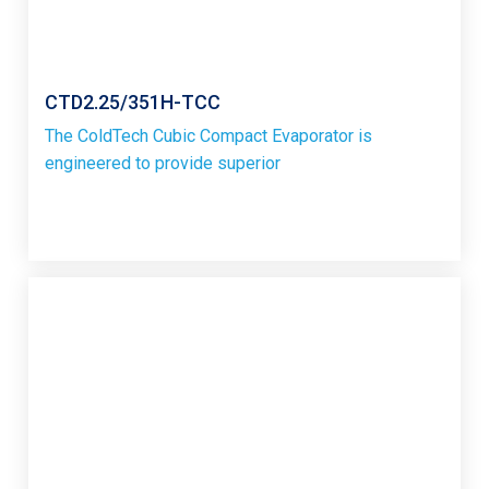
CTD2.25/351H-TCC
The ColdTech Cubic Compact Evaporator is
engineered to provide superior