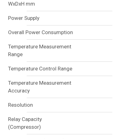
WxDxH mm
Power Supply
Overall Power Consumption
Temperature Measurement
Range
Temperature Control Range
Temperature Measurement
Accuracy
Resolution
Relay Capacity
(Compressor)