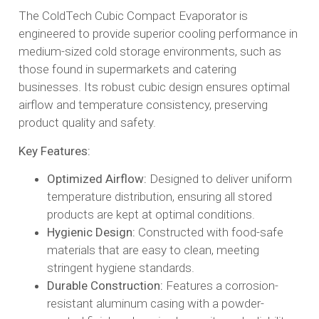
The ColdTech Cubic Compact Evaporator is
engineered to provide superior cooling performance in
medium-sized cold storage environments, such as
those found in supermarkets and catering
businesses. Its robust cubic design ensures optimal
airflow and temperature consistency, preserving
product quality and safety.​
Key Features:
Optimized Airflow:
Designed to deliver uniform
temperature distribution, ensuring all stored
products are kept at optimal conditions.​
Hygienic Design:
Constructed with food-safe
materials that are easy to clean, meeting
stringent hygiene standards.​
Durable Construction:
Features a corrosion-
resistant aluminum casing with a powder-