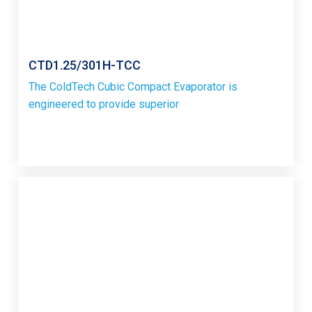
CTD1.25/301H-TCC
The ColdTech Cubic Compact Evaporator is
engineered to provide superior