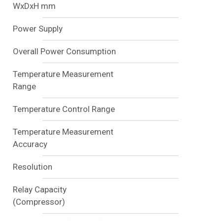
WxDxH mm
Power Supply
Overall Power Consumption
Temperature Measurement
Range
Temperature Control Range
Temperature Measurement
Accuracy
Resolution
Relay Capacity
(Compressor)