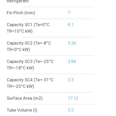
Refrigerant
Fin Pitch (mm)
7
Capacity SC1 (Te=0°C
8.1
TR=10°C kW)
Capacity SC2 (Te=-8°C
5.26
TR=0°C kW)
Capacity SC3 (Te=-25°C
3.84
TR=-18°C kW)
Capacity SC4 (Te=-31°C
3.3
TR=-25°C kW)
Surface Area (m2)
17.12
Tube Volume (l)
5.2