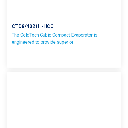
CTD8/4021H-HCC
The ColdTech Cubic Compact Evaporator is
engineered to provide superior