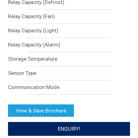
Relay Capacity (Defrost)
Relay Capacity (Fan)
Relay Capacity (Light)
Relay Capacity (Alarm)
Storage Temperature
Sensor Type
Communication Mode
View & Save Brochure
ENQUIRY!