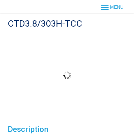
Skip
to
content
CTD3.8/303H-TCC
Description