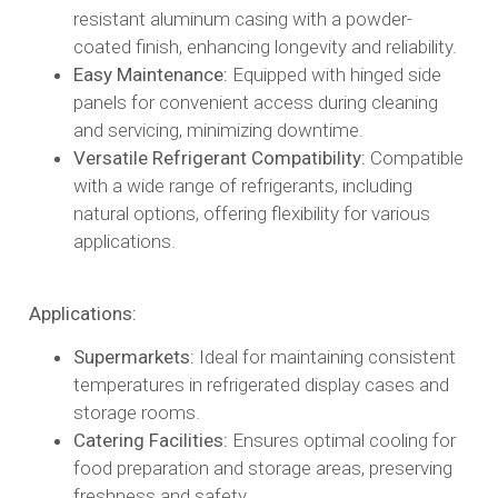
resistant aluminum casing with a powder-
coated finish, enhancing longevity and reliability.​
Easy Maintenance:
Equipped with hinged side
panels for convenient access during cleaning
and servicing, minimizing downtime.​
Versatile Refrigerant Compatibility:
Compatible
with a wide range of refrigerants, including
natural options, offering flexibility for various
applications.​
Applications:
Supermarkets:
Ideal for maintaining consistent
temperatures in refrigerated display cases and
storage rooms.​
Catering Facilities:
Ensures optimal cooling for
food preparation and storage areas, preserving
freshness and safety.​