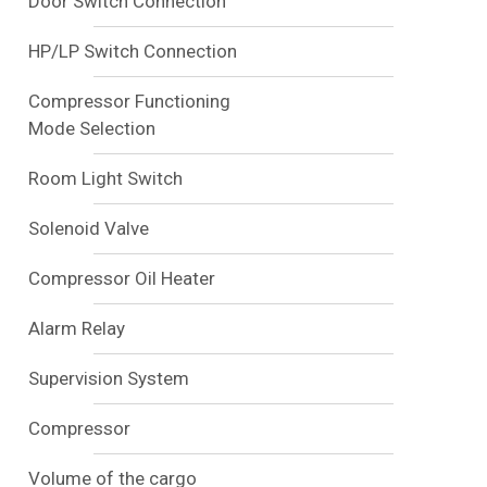
Door Switch Connection
HP/LP Switch Connection
Compressor Functioning
Mode Selection
Room Light Switch
Solenoid Valve
Compressor Oil Heater
Alarm Relay
Supervision System
Compressor
Volume of the cargo