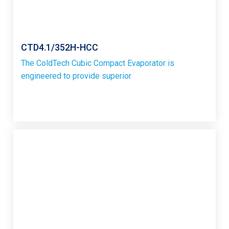
CTD4.1/352H-HCC
The ColdTech Cubic Compact Evaporator is
engineered to provide superior