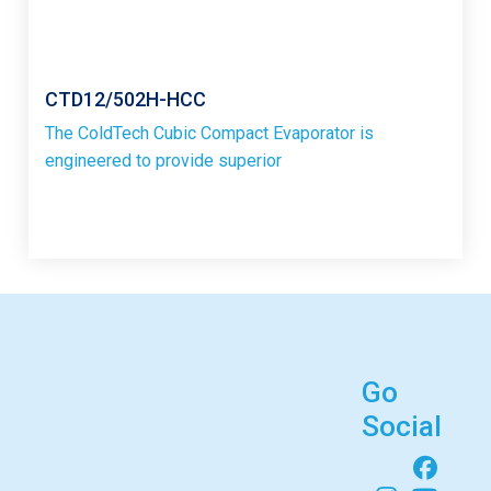
CTD12/502H-HCC
The ColdTech Cubic Compact Evaporator is
engineered to provide superior
Go
Social