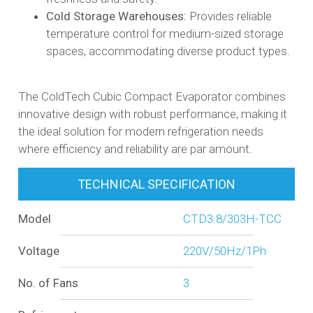
Cold Storage Warehouses:
Provides reliable
temperature control for medium-sized storage
spaces, accommodating diverse product types.​
The ColdTech Cubic Compact Evaporator combines
innovative design with robust performance, making it
the ideal solution for modern refrigeration needs
where efficiency and reliability are par amount.
TECHNICAL SPECIFICATION
Model
CTD3.8/303H-TCC
Voltage
220V/50Hz/1Ph
No. of Fans
3