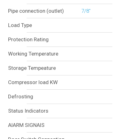
Pipe connection (outlet)
7/8"
Load Type
Protection Rating
Working Temperature
Storage Tempeature
Compressor load KW
Defrosting
Status Indicators
AlARM SIGNAlS