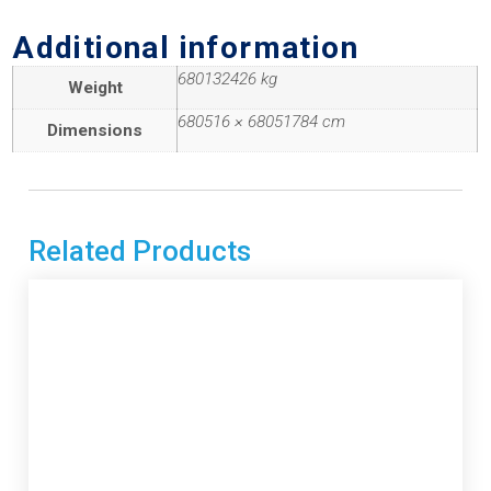
Additional information
680132426 kg
Weight
680516 × 68051784 cm
Dimensions
Related Products