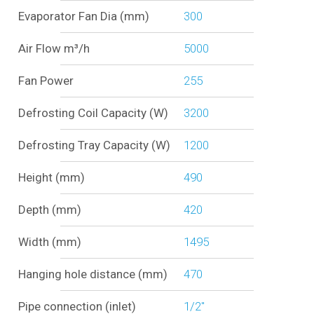
Evaporator Fan Dia (mm)
300
Air Flow m³/h
5000
Fan Power
255
Defrosting Coil Capacity (W)
3200
Defrosting Tray Capacity (W)
1200
Height (mm)
490
Depth (mm)
420
Width (mm)
1495
Hanging hole distance (mm)
470
Pipe connection (inlet)
1/2"