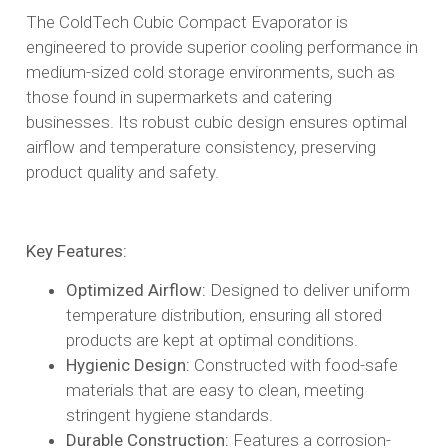
The ColdTech Cubic Compact Evaporator is
engineered to provide superior cooling performance in
medium-sized cold storage environments, such as
those found in supermarkets and catering
businesses. Its robust cubic design ensures optimal
airflow and temperature consistency, preserving
product quality and safety.​
Key Features:
Optimized Airflow:
Designed to deliver uniform
temperature distribution, ensuring all stored
products are kept at optimal conditions.​
Hygienic Design:
Constructed with food-safe
materials that are easy to clean, meeting
stringent hygiene standards.​
Durable Construction:
Features a corrosion-