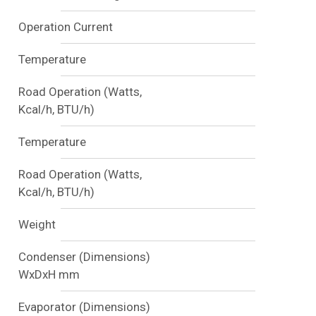
Operation Current
Temperature
Road Operation (Watts,
Kcal/h, BTU/h)
Temperature
Road Operation (Watts,
Kcal/h, BTU/h)
Weight
Condenser (Dimensions)
WxDxH mm
Evaporator (Dimensions)