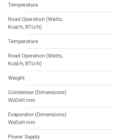
Temperature
Road Operation (Watts,
Kcal/h, BTU/h)
Temperature
Road Operation (Watts,
Kcal/h, BTU/h)
Weight
Condenser (Dimensions)
WxDxH mm
Evaporator (Dimensions)
WxDxH mm
Power Supply