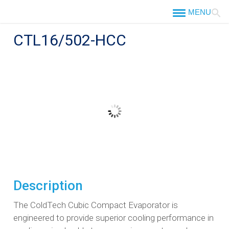
Skip
to
content
CTL16/502-HCC
Description
The ColdTech Cubic Compact Evaporator is
engineered to provide superior cooling performance in