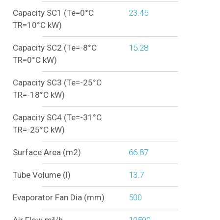
Capacity SC1 (Te=0°C
23.45
TR=10°C kW)
Capacity SC2 (Te=-8°C
15.28
TR=0°C kW)
Capacity SC3 (Te=-25°C
TR=-18°C kW)
Capacity SC4 (Te=-31°C
TR=-25°C kW)
Surface Area (m2)
66.87
Tube Volume (l)
13.7
Evaporator Fan Dia (mm)
500