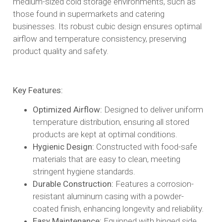
medium-sized cold storage environments, such as
those found in supermarkets and catering
businesses. Its robust cubic design ensures optimal
airflow and temperature consistency, preserving
product quality and safety.​
Key Features:
Optimized Airflow:
Designed to deliver uniform
temperature distribution, ensuring all stored
products are kept at optimal conditions.​
Hygienic Design:
Constructed with food-safe
materials that are easy to clean, meeting
stringent hygiene standards.​
Durable Construction:
Features a corrosion-
resistant aluminum casing with a powder-
coated finish, enhancing longevity and reliability.​
Easy Maintenance:
Equipped with hinged side