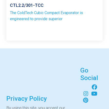
CTL2.2/301-TCC
The ColdTech Cubic Compact Evaporator is
engineered to provide superior
Go
Social
Privacy Policy
By using this site, you accept our