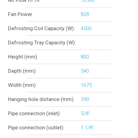
Air Flow m³/h
10500
Fan Power
828
Defrosting Coil Capacity (W)
4500
Defrosting Tray Capacity (W)
Height (mm)
800
Depth (mm)
540
Width (mm)
1675
Hanging hole distance (mm)
590
Pipe connection (inlet)
5/8"
Pipe connection (outlet)
1 1/8"