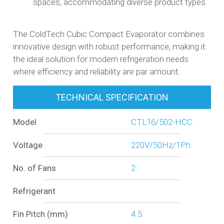
spaces, accommodating diverse product types.​
The ColdTech Cubic Compact Evaporator combines
innovative design with robust performance, making it
the ideal solution for modern refrigeration needs
where efficiency and reliability are par amount.
TECHNICAL SPECIFICATION
Model
CTL16/502-HCC
Voltage
220V/50Hz/1Ph
No. of Fans
2
Refrigerant
Fin Pitch (mm)
4.5