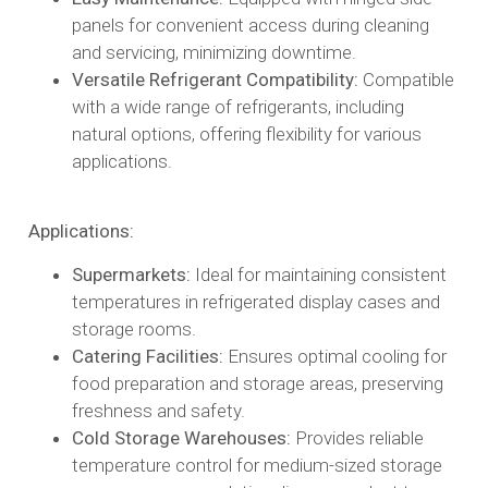
panels for convenient access during cleaning
and servicing, minimizing downtime.​
Versatile Refrigerant Compatibility:
Compatible
with a wide range of refrigerants, including
natural options, offering flexibility for various
applications.​
Applications:
Supermarkets:
Ideal for maintaining consistent
temperatures in refrigerated display cases and
storage rooms.​
Catering Facilities:
Ensures optimal cooling for
food preparation and storage areas, preserving
freshness and safety.​
Cold Storage Warehouses:
Provides reliable
temperature control for medium-sized storage