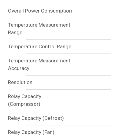
Overall Power Consumption
Temperature Measurement
Range
Temperature Control Range
Temperature Measurement
Accuracy
Resolution
Relay Capacity
(Compressor)
Relay Capacity (Defrost)
Relay Capacity (Fan)