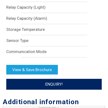
Relay Capacity (Light)
Relay Capacity (Alarm)
Storage Temperature
Sensor Type
Communication Mode
View & Save Brochure
ENQUIRY!
Additional information