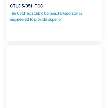
CTL3.5/351-TCC
The ColdTech Cubic Compact Evaporator is
engineered to provide superior