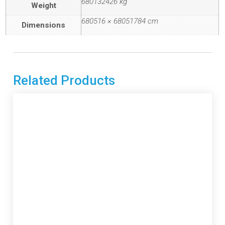
680132426 kg
Weight
680516 × 68051784 cm
Dimensions
Related Products