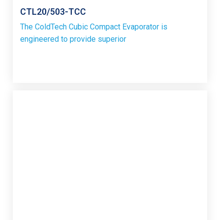
CTL20/503-TCC
The ColdTech Cubic Compact Evaporator is
engineered to provide superior