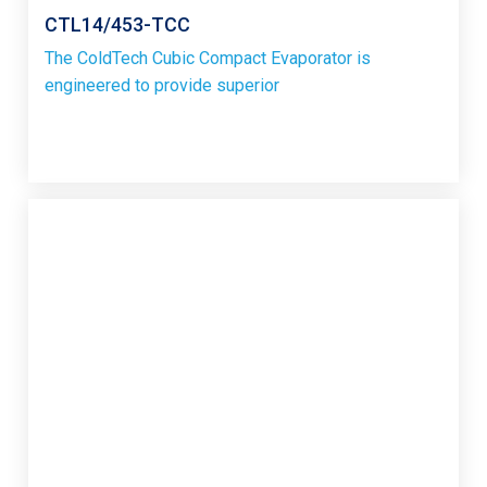
CTL14/453-TCC
The ColdTech Cubic Compact Evaporator is
engineered to provide superior