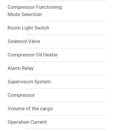
Compressor Functioning
Mode Selection
Room Light Switch
Solenoid Valve
Compressor Oil Heater
Alarm Relay
Supervision System
Compressor
Volume of the cargo
Operation Current