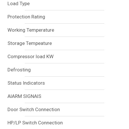
Load Type
Protection Rating
Working Temperature
Storage Tempeature
Compressor load KW
Defrosting
Status Indicators
AlARM SIGNAlS
Door Switch Connection
HP/LP Switch Connection