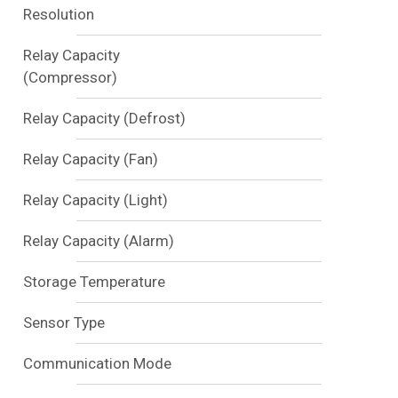
Resolution
Relay Capacity
(Compressor)
Relay Capacity (Defrost)
Relay Capacity (Fan)
Relay Capacity (Light)
Relay Capacity (Alarm)
Storage Temperature
Sensor Type
Communication Mode