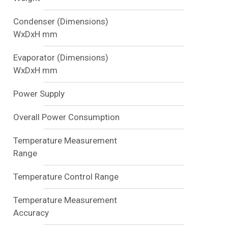
Condenser (Dimensions)
WxDxH mm
Evaporator (Dimensions)
WxDxH mm
Power Supply
Overall Power Consumption
Temperature Measurement
Range
Temperature Control Range
Temperature Measurement
Accuracy