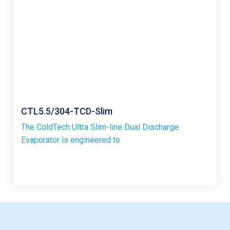
CTL5.5/304-TCD-Slim
The ColdTech Ultra Slim-line Dual Discharge
Evaporator is engineered to