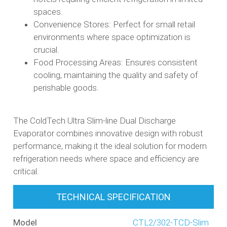
spaces.​
Convenience Stores: Perfect for small retail
environments where space optimization is
crucial.​
Food Processing Areas: Ensures consistent
cooling, maintaining the quality and safety of
perishable goods.​
The ColdTech Ultra Slim-line Dual Discharge
Evaporator combines innovative design with robust
performance, making it the ideal solution for modern
refrigeration needs where space and efficiency are
critical.
TECHNICAL SPECIFICATION
Model
CTL2/302-TCD-Slim