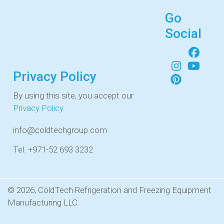
Go
Social
Privacy Policy
By using this site, you accept our
Privacy Policy
info@coldtechgroup.com
Tel. +971-52 693 3232
© 2026, ColdTech Refrigeration and Freezing Equipment
Manufacturing LLC