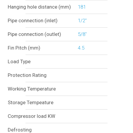
Hanging hole distance (mm)
181
Pipe connection (inlet)
1/2"
Pipe connection (outlet)
5/8"
Fin Pitch (mm)
4.5
Load Type
Protection Rating
Working Temperature
Storage Tempeature
Compressor load KW
Defrosting