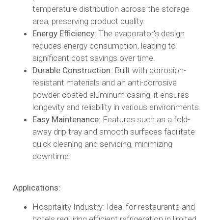
temperature distribution across the storage
area, preserving product quality.​
Energy Efficiency:
The evaporator's design
reduces energy consumption, leading to
significant cost savings over time.​
Durable Construction:
Built with corrosion-
resistant materials and an anti-corrosive
powder-coated aluminum casing, it ensures
longevity and reliability in various environments.​
Easy Maintenance:
Features such as a fold-
away drip tray and smooth surfaces facilitate
quick cleaning and servicing, minimizing
downtime.​
Applications:
Hospitality Industry: Ideal for restaurants and
hotels requiring efficient refrigeration in limited