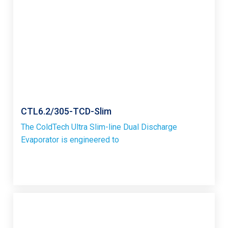
CTL6.2/305-TCD-Slim
The ColdTech Ultra Slim-line Dual Discharge
Evaporator is engineered to