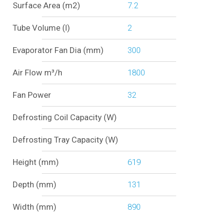
Surface Area (m2)
7.2
Tube Volume (l)
2
Evaporator Fan Dia (mm)
300
Air Flow m³/h
1800
Fan Power
32
Defrosting Coil Capacity (W)
Defrosting Tray Capacity (W)
Height (mm)
619
Depth (mm)
131
Width (mm)
890