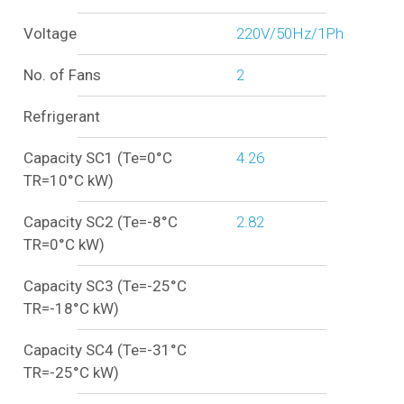
Voltage
220V/50Hz/1Ph
No. of Fans
2
Refrigerant
Capacity SC1 (Te=0°C
4.26
TR=10°C kW)
Capacity SC2 (Te=-8°C
2.82
TR=0°C kW)
Capacity SC3 (Te=-25°C
TR=-18°C kW)
Capacity SC4 (Te=-31°C
TR=-25°C kW)