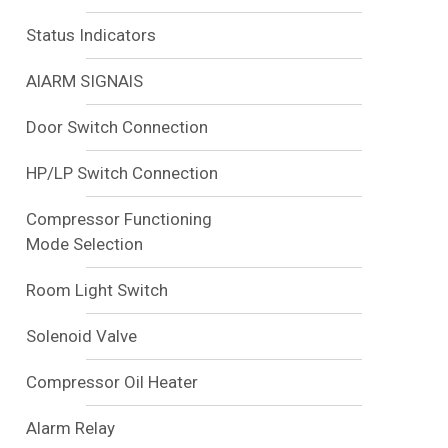
Status Indicators
AlARM SIGNAlS
Door Switch Connection
HP/LP Switch Connection
Compressor Functioning
Mode Selection
Room Light Switch
Solenoid Valve
Compressor Oil Heater
Alarm Relay