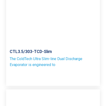
CTL3.5/303-TCD-Slim
The ColdTech Ultra Slim-line Dual Discharge
Evaporator is engineered to