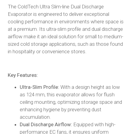
The ColdTech Ultra Slim-line Dual Discharge
Evaporator is engineered to deliver exceptional
cooling performance in environments where space is
at a premium. Its ultra-slim profile and dual discharge
airflow make it an ideal solution for small to medium-
sized cold storage applications, such as those found
in hospitality or convenience stores.​
Key Features:
Ultra-Slim Profile:
With a design height as low
as 124 mm, this evaporator allows for flush
ceiling mounting, optimizing storage space and
enhancing hygiene by preventing dust
accumulation.​
Dual Discharge Airflow:
Equipped with high-
performance EC fans, it ensures uniform