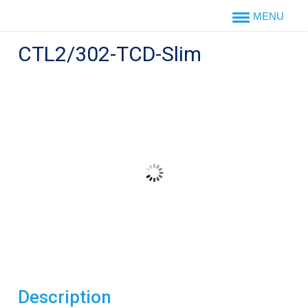
Skip
to
content
CTL2/302-TCD-Slim
Description