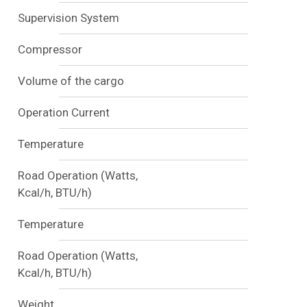
Supervision System
Compressor
Volume of the cargo
Operation Current
Temperature
Road Operation (Watts,
Kcal/h, BTU/h)
Temperature
Road Operation (Watts,
Kcal/h, BTU/h)
Weight