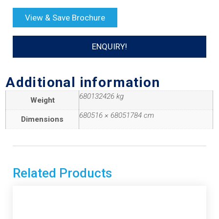
View & Save Brochure
ENQUIRY!
Additional information
680132426 kg
Weight
680516 × 68051784 cm
Dimensions
Related Products